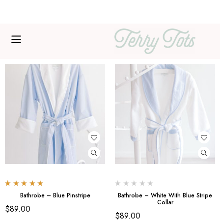
Free shipping over $200
Rated
5.00
out
Bathrobe – Blue Pinstripe
Bathrobe – White With Blue Stripe
of 5
Collar
$
89.00
$
89.00