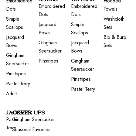
Embroidered
Hooded
Embroidered
Embroidered
Dots
Towels
Dots
Dots
Simple
Washcloth
Jacquard
Simple
Scallops
Sets
Bows
Scallops
Jacquard
Bib & Burp
Gingham
Jacquard
Bows
Sets
Seersucker
Bows
Gingham
Pinstripes
Gingham
Seersucker
Seersucker
Pinstripes
Pinstripes
Pastel Terry
Pastel Terry
Adult
JACKETS
COVER UPS
Pastel
Gingham Seersucker
Terry
Seasonal Favorites