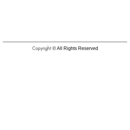
Copyright
© All Rights Reserved