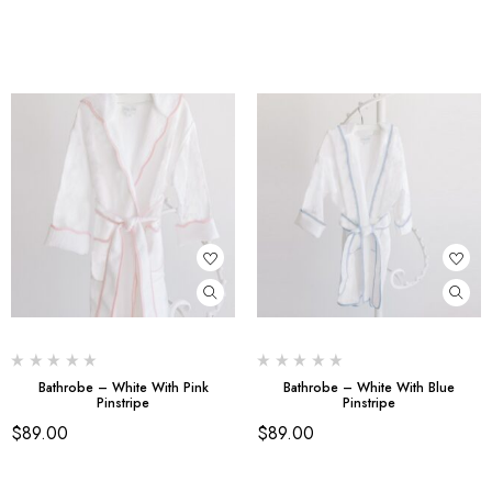
Bathrobe – White With Pink
Bathrobe – White With Blue
Pinstripe
Pinstripe
$
89.00
$
89.00