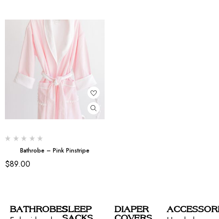
Bathrobe – Pink Pinstripe
$
89.00
BATHROBES
SLEEP
DIAPER
ACCESSOR
SACKS
COVERS