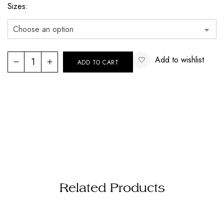
Sizes
Add to wishlist
ADD TO CART
Related Products