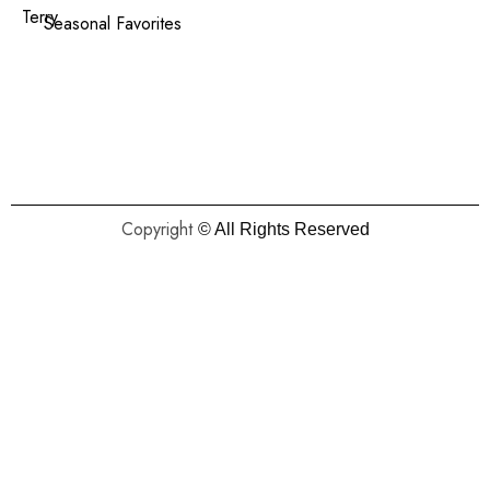
Terry
Seasonal Favorites
Copyright
© All Rights Reserved