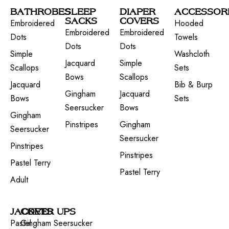
BATHROBES
SLEEP
DIAPER
ACCESSOR
SACKS
COVERS
Embroidered
Hooded
Embroidered
Embroidered
Dots
Towels
Dots
Dots
Simple
Washcloth
Jacquard
Simple
Scallops
Sets
Bows
Scallops
Jacquard
Bib & Burp
Gingham
Jacquard
Bows
Sets
Seersucker
Bows
Gingham
Pinstripes
Gingham
Seersucker
Seersucker
Pinstripes
Pinstripes
Pastel Terry
Pastel Terry
Adult
JACKETS
COVER UPS
Pastel
Gingham Seersucker