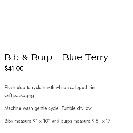
Bib & Burp – Blue Terry
$
41.00
Plush blue terrycloth with white scalloped trim
Gift packaging
Machine wash gentle cycle. Tumble dry low
Bibs measure 9” x 10” and burps measure 9.5” x 17”