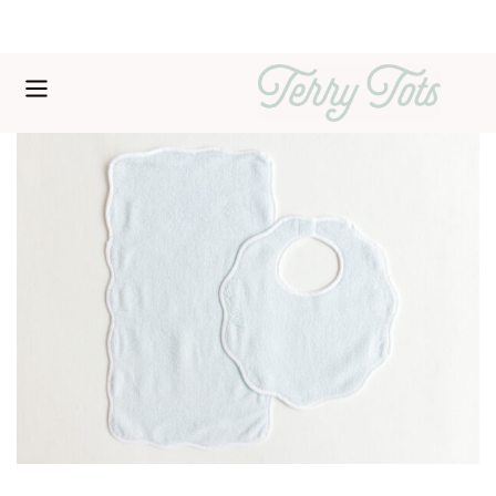
Free shipping over $200