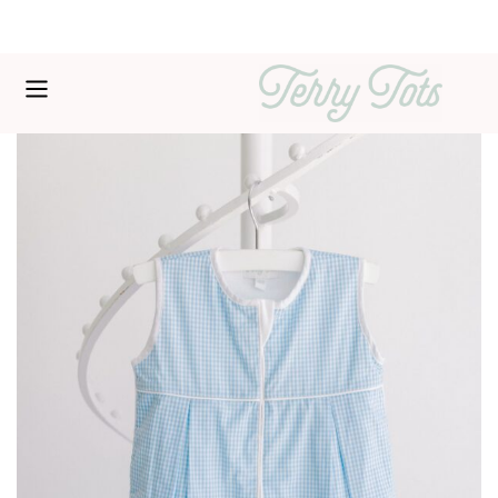
Free shipping over $200