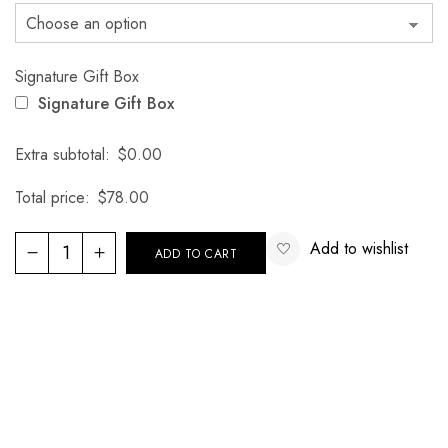
Signature Gift Box
Signature Gift Box
Extra subtotal:
$
0.00
Total price:
$
78.00
Add to wishlist
ADD TO CART