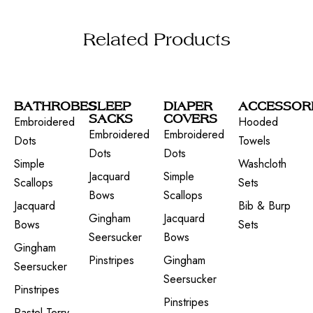
Related Products
BATHROBES
SLEEP
DIAPER
ACCESSOR
SACKS
COVERS
Embroidered
Hooded
Embroidered
Embroidered
Dots
Towels
Dots
Dots
Simple
Washcloth
Jacquard
Simple
Scallops
Sets
Bows
Scallops
Jacquard
Bib & Burp
Gingham
Jacquard
Bows
Sets
Seersucker
Bows
Gingham
Pinstripes
Gingham
Seersucker
Seersucker
Pinstripes
Pinstripes
Pastel Terry