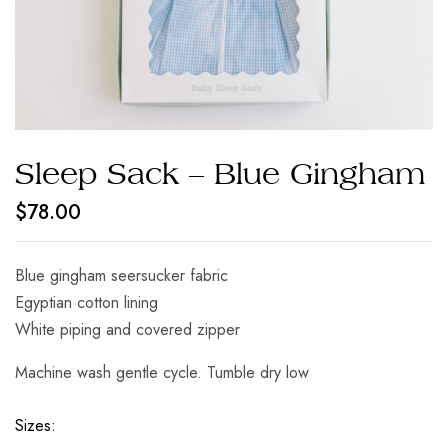
Sleep Sack – Blue Gingham
$
78.00
Blue gingham seersucker fabric
Egyptian cotton lining
White piping and covered zipper
Machine wash gentle cycle. Tumble dry low
Sizes