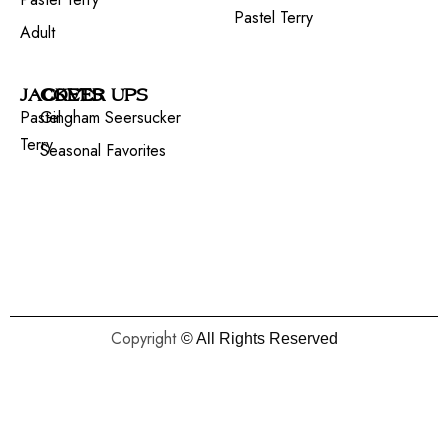
Pastel Terry
Adult
JACKETS
COVER UPS
Pastel
Gingham Seersucker
Terry
Seasonal Favorites
Copyright
© All Rights Reserved